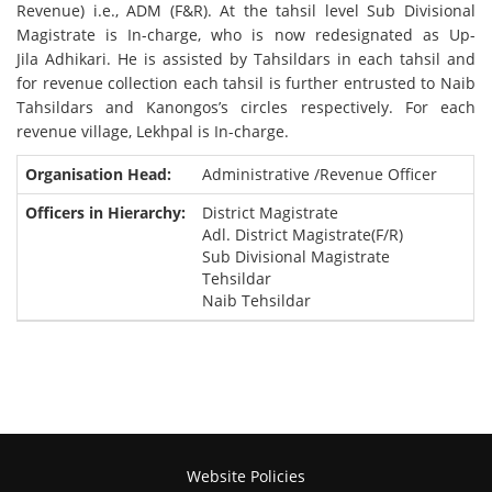
Revenue) i.e., ADM (F&R). At the tahsil level Sub Divisional
Magistrate is In-charge, who is now redesignated as Up-
Jila Adhikari. He is assisted by Tahsildars in each tahsil and
for revenue collection each tahsil is further entrusted to Naib
Tahsildars and Kanongos’s circles respectively. For each
revenue village, Lekhpal is In-charge.
Administrative /Revenue Officer
District Magistrate
Adl. District Magistrate(F/R)
Sub Divisional Magistrate
Tehsildar
Naib Tehsildar
Website Policies