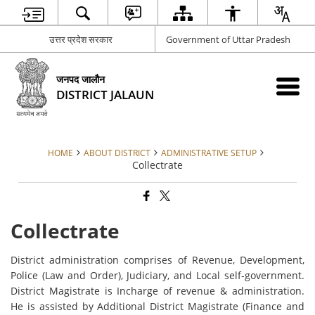
उत्तर प्रदेश सरकार
Government of Uttar Pradesh
जनपद जालौन
DISTRICT JALAUN
HOME
ABOUT DISTRICT
ADMINISTRATIVE SETUP
Collectrate
Collectrate
District administration comprises of Revenue, Development,
Police (Law and Order), Judiciary, and Local self-government.
District Magistrate is Incharge of revenue & administration.
He is assisted by Additional District Magistrate (Finance and