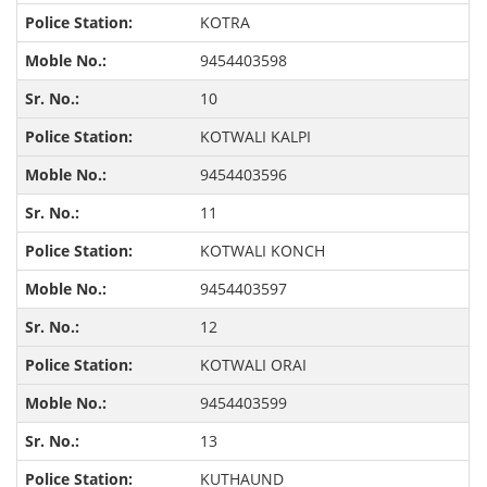
KOTRA
9454403598
10
KOTWALI KALPI
9454403596
11
KOTWALI KONCH
9454403597
12
KOTWALI ORAI
9454403599
13
KUTHAUND