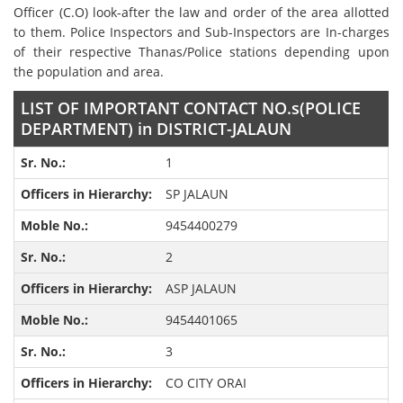
Officer (C.O) look-after the law and order of the area allotted
to them. Police Inspectors and Sub-Inspectors are In-charges
of their respective Thanas/Police stations depending upon
the population and area.
LIST OF IMPORTANT CONTACT NO.s(POLICE
DEPARTMENT) in DISTRICT-JALAUN
1
SP JALAUN
9454400279
2
ASP JALAUN
9454401065
3
CO CITY ORAI