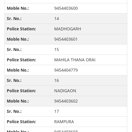
9454403600
14
MADHOGARH
9454403601
15
MAHILA THANA ORAI
9454404779
16
NADIGAON
9454403602
17
RAMPURA
9454403603