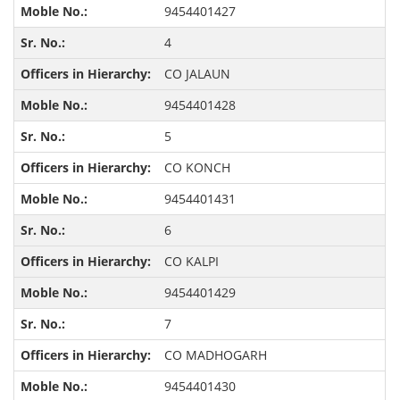
9454401427
4
CO JALAUN
9454401428
5
CO KONCH
9454401431
6
CO KALPI
9454401429
7
CO MADHOGARH
9454401430