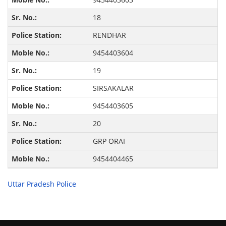
18
RENDHAR
9454403604
19
SIRSAKALAR
9454403605
20
GRP ORAI
9454404465
Uttar Pradesh Police