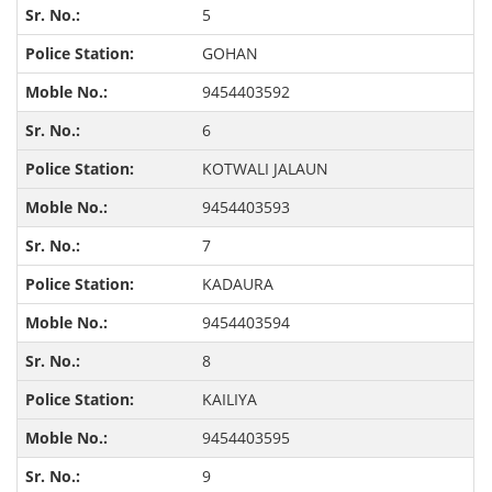
5
GOHAN
9454403592
6
KOTWALI JALAUN
9454403593
7
KADAURA
9454403594
8
KAILIYA
9454403595
9