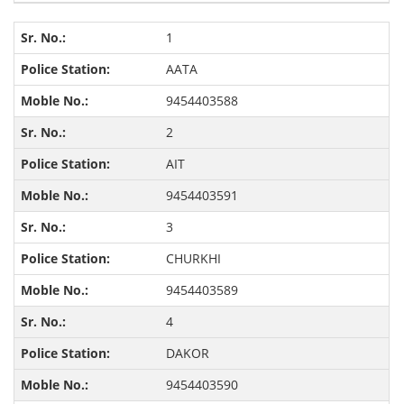
1
AATA
9454403588
2
AIT
9454403591
3
CHURKHI
9454403589
4
DAKOR
9454403590