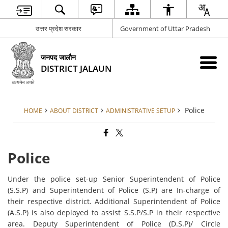
उत्तर प्रदेश सरकार
Government of Uttar Pradesh
जनपद जालौन
DISTRICT JALAUN
Police
HOME
ABOUT DISTRICT
ADMINISTRATIVE SETUP
Police
Under the police set-up Senior Superintendent of Police
(S.S.P) and Superintendent of Police (S.P) are In-charge of
their respective district. Additional Superintendent of Police
(A.S.P) is also deployed to assist S.S.P/S.P in their respective
area. Deputy Superintendent of Police (D.S.P)/ Circle