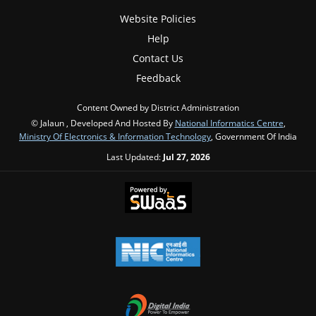
Website Policies
Help
Contact Us
Feedback
Content Owned by District Administration
© Jalaun , Developed And Hosted By
National Informatics Centre
,
Ministry Of Electronics & Information Technology
, Government Of India
Last Updated:
Jul 27, 2026