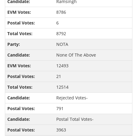
Ramsingh
8786
6
8792
NOTA
None Of The Above
12493
21
12514
Rejected Votes-
791
Postal Total Votes-
3963