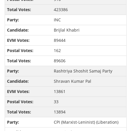
423386
INC
Brijlal Khabri
89444
162
89606
Rashtriya Shoshit Samaj Party
Shravan Kumar Pal
13861
33
13894
CPI (Marxist-Leninist) (Liberation)