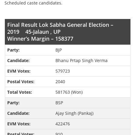
Scheduled caste candidates.
Final Result Lok Sabha General Election –
2019 45-Jalaun , UP
Winner’s Margin – 158377
BJP
Bhanu Prtap Singh Verma
579723
2040
581763 (Won)
BSP
Ajay Singh (Pankaj)
422476
910