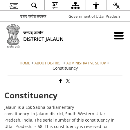
उत्तर प्रदेश सरकार
Government of Uttar Pradesh
जनपद जालौन
DISTRICT JALAUN
HOME
ABOUT DISTRICT
ADMINISTRATIVE SETUP
Constituency
Constituency
Jalaun is a Lok Sabha parliamentary
constituency in Jalaun district, South-Western Uttar
Pradesh, India. The serial number of this constituency in
Uttar Pradesh, is 58. This constituency is reserved for