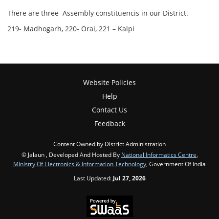
There are three Assembly constituencis in our District.
219- Madhogarh, 220- Orai, 221 – Kalpi
Website Policies
Help
Contact Us
Feedback
Content Owned by District Administration
© Jalaun , Developed And Hosted By
National Informatics Centre
,
Ministry Of Electronics & Information Technology
, Government Of India
Last Updated:
Jul 27, 2026