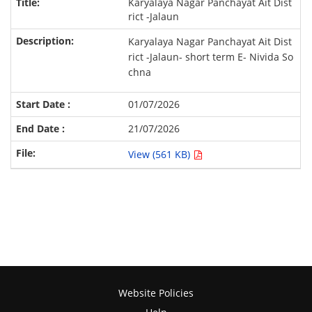
Karyalaya Nagar Panchayat Ait Dist
rict -Jalaun
Karyalaya Nagar Panchayat Ait Dist
rict -Jalaun- short term E- Nivida So
chna
01/07/2026
21/07/2026
View (561 KB)
Website Policies