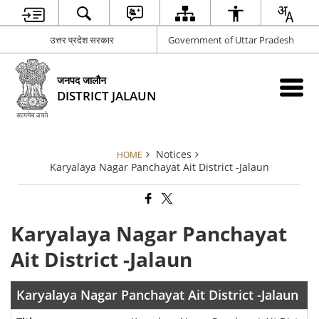
उत्तर प्रदेश सरकार
Government of Uttar Pradesh
जनपद जालौन
DISTRICT JALAUN
Notices
HOME
Karyalaya Nagar Panchayat Ait District -Jalaun
Karyalaya Nagar Panchayat
Ait District -Jalaun
Karyalaya Nagar Panchayat Ait District -Jalaun