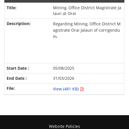
Mining, Office District Magistrate Ja
laun at Orai
Regarding Mining, Office District M
agistrate Orai Jalaun of corrigendu
m.
05/08/2025
31/03/2026
View (481 KB)
Website Policies