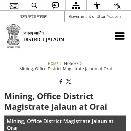
उत्तर प्रदेश सरकार
Government of Uttar Pradesh
जनपद जालौन
DISTRICT JALAUN
Notices
HOME
Mining, Office District Magistrate Jalaun at Orai
Mining, Office District
Magistrate Jalaun at Orai
Mining, Office District Magistrate Jalaun at
Orai