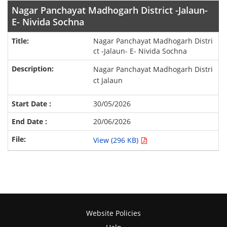
Nagar Panchayat Madhogarh District -Jalaun-
E- Nivida Sochna
Nagar Panchayat Madhogarh Distri
ct -Jalaun- E- Nivida Sochna
Nagar Panchayat Madhogarh Distri
ct Jalaun
30/05/2026
20/06/2026
View (296 KB)
Website Policies