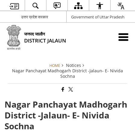
उत्तर प्रदेश सरकार
Government of Uttar Pradesh
जनपद जालौन
DISTRICT JALAUN
Notices
HOME
Nagar Panchayat Madhogarh District -Jalaun- E- Nivida
Sochna
Nagar Panchayat Madhogarh
District -Jalaun- E- Nivida
Sochna