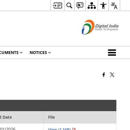
CUMENTS
NOTICES
d Date
File
/01/2026
View (1 MB)