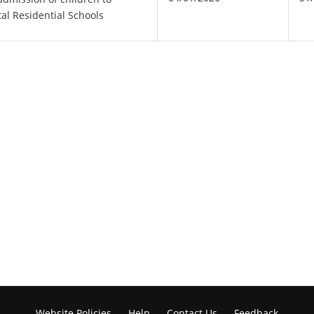
tal Residential Schools
Website Policies
Help
Contact Us
Feedback