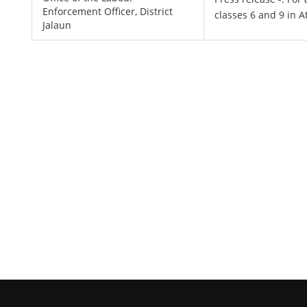
Enforcement Officer, District
classes 6 and 9 in A
Jalaun