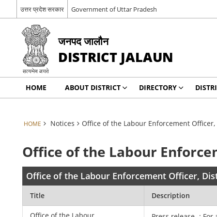
उत्तर प्रदेश सरकार
Government of Uttar Pradesh
जनपद जालौन
DISTRICT JALAUN
HOME
ABOUT DISTRICT
DIRECTORY
DISTR
Notices
Office of the Labour Enforcement Officer, 
HOME
Office of the Labour Enforcem
Office of the Labour Enforcement Officer, Dist
Title
Description
Office of the Labour
Press release -: For