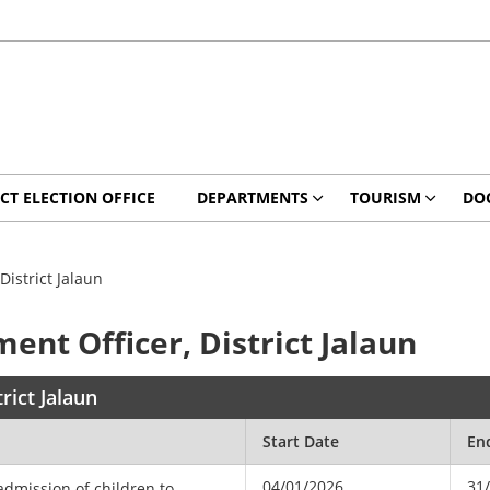
ICT ELECTION OFFICE
DEPARTMENTS
TOURISM
DO
District Jalaun
ent Officer, District Jalaun
rict Jalaun
Start Date
En
04/01/2026
31
 admission of children to